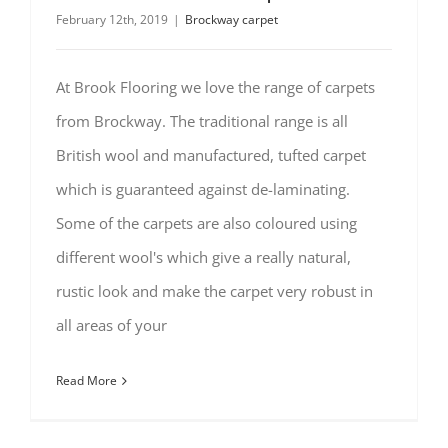
February 12th, 2019
|
Brockway carpet
At Brook Flooring we love the range of carpets
from Brockway. The traditional range is all
British wool and manufactured, tufted carpet
which is guaranteed against de-laminating.
Some of the carpets are also coloured using
different wool's which give a really natural,
rustic look and make the carpet very robust in
all areas of your
Read More