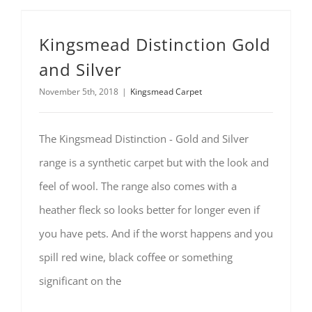
Kingsmead Distinction Gold
and Silver
November 5th, 2018
|
Kingsmead Carpet
The Kingsmead Distinction - Gold and Silver
range is a synthetic carpet but with the look and
feel of wool. The range also comes with a
heather fleck so looks better for longer even if
you have pets. And if the worst happens and you
spill red wine, black coffee or something
significant on the