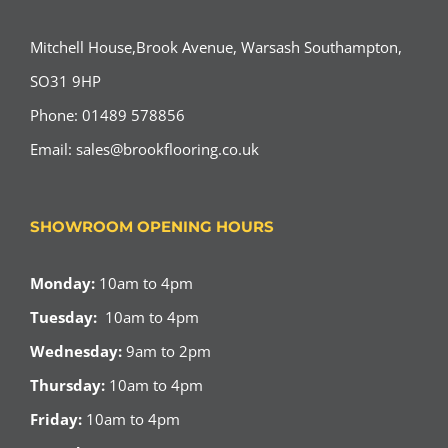
Mitchell House,Brook Avenue, Warsash Southampton,
SO31 9HP
Phone: 01489 578856
Email:
sales@brookflooring.co.uk
SHOWROOM OPENING HOURS
Monday:
10am to 4pm
Tuesday:
10am to 4pm
Wednesday:
9am to 2pm
Thursday:
10am to 4pm
Friday:
10am to 4pm