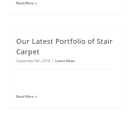
Read More
Our Latest Portfolio of Stair
Carpet
September 8th, 2018
|
Latest News
Read More