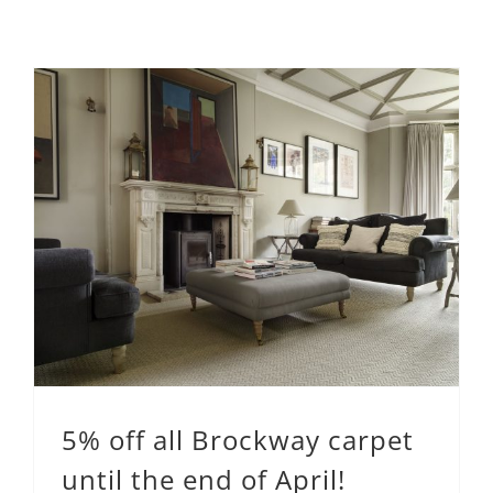
5% off all Brockway carpet
until the end of April!