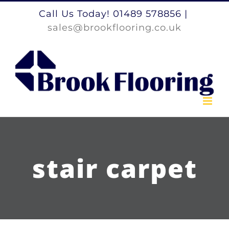
Skip
Call Us Today! 01489 578856
|
to
sales@brookflooring.co.uk
content
stair carpet