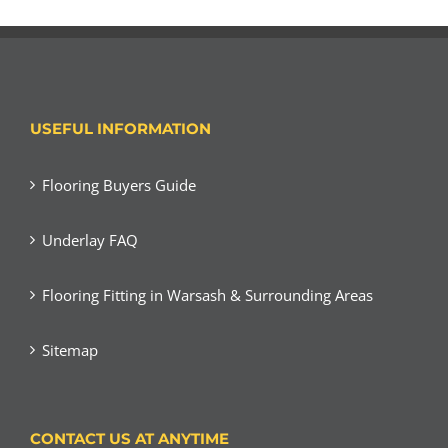
USEFUL INFORMATION
Flooring Buyers Guide
Underlay FAQ
Flooring Fitting in Warsash & Surrounding Areas
Sitemap
CONTACT US AT ANYTIME