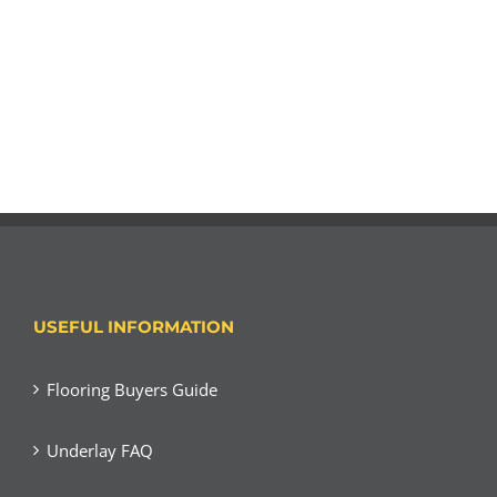
USEFUL INFORMATION
Flooring Buyers Guide
Underlay FAQ