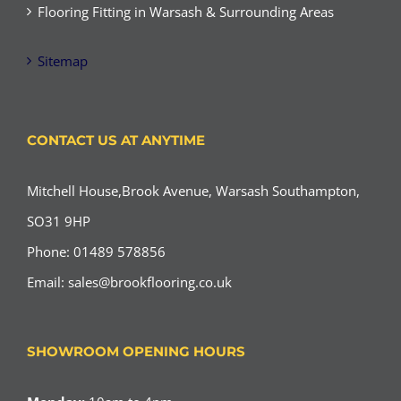
Flooring Fitting in Warsash & Surrounding Areas
Sitemap
CONTACT US AT ANYTIME
Mitchell House,Brook Avenue, Warsash Southampton,
SO31 9HP
Phone: 01489 578856
Email:
sales@brookflooring.co.uk
SHOWROOM OPENING HOURS