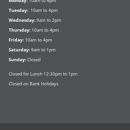
Monday:
10am to 4pm
Tuesday:
10am to 4pm
Wednesday:
9am to 2pm
Thursday:
10am to 4pm
Friday:
10am to 4pm
Saturday:
9am to 1pm
Sunday:
Closed
Closed for Lunch 12:30pm to 1pm
Closed on Bank Holidays