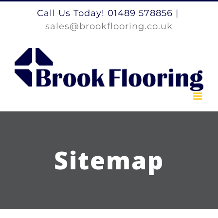
Skip
Call Us Today! 01489 578856
|
to
sales@brookflooring.co.uk
content
Sitemap