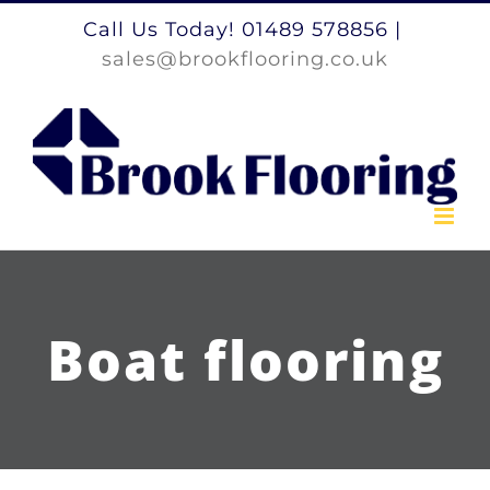
Skip
Call Us Today! 01489 578856
|
to
sales@brookflooring.co.uk
content
Boat flooring