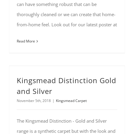
can have something robust that can be
thoroughly cleaned or we can create that home-
from-home feel. Look out for our latest poster at
Read More
Kingsmead Distinction Gold
and Silver
November 5th, 2018
|
Kingsmead Carpet
The Kingsmead Distinction - Gold and Silver
range is a synthetic carpet but with the look and