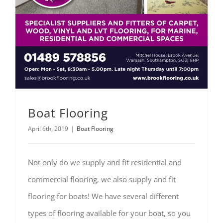
Boat Flooring
April 6th, 2019
|
Boat Flooring
Not only do we supply and fit residential and
commercial flooring, we also supply and fit
flooring for boats! We have several different
types of flooring available for your boat, so you