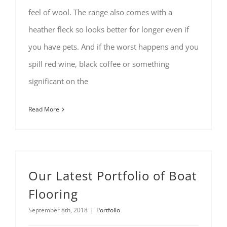
feel of wool. The range also comes with a
heather fleck so looks better for longer even if
you have pets. And if the worst happens and you
spill red wine, black coffee or something
significant on the
Read More
Our Latest Portfolio of Boat
Flooring
September 8th, 2018
|
Portfolio