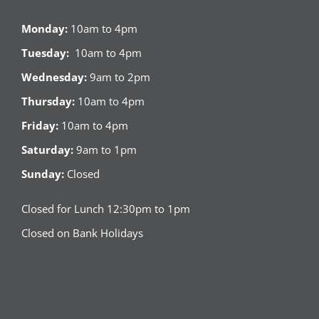
Monday:
10am to 4pm
Tuesday:
10am to 4pm
Wednesday:
9am to 2pm
Thursday:
10am to 4pm
Friday:
10am to 4pm
Saturday:
9am to 1pm
Sunday:
Closed
Closed for Lunch 12:30pm to 1pm
Closed on Bank Holidays