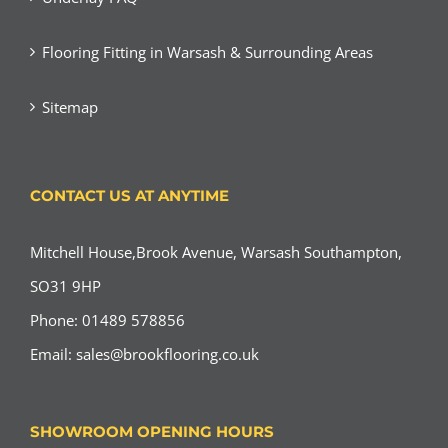
Flooring Fitting in Warsash & Surrounding Areas
Sitemap
CONTACT US AT ANYTIME
Mitchell House,Brook Avenue, Warsash Southampton,
SO31 9HP
Phone: 01489 578856
Email:
sales@brookflooring.co.uk
SHOWROOM OPENING HOURS