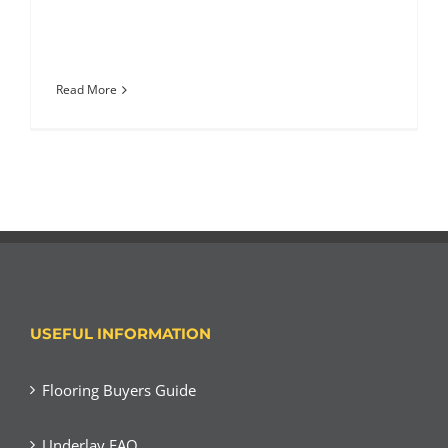
Read More
USEFUL INFORMATION
Flooring Buyers Guide
Underlay FAQ