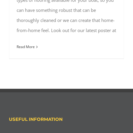
types of flooring available for your boat, so you
can have something robust that can be
thoroughly cleaned or we can create that home-
from-home feel. Look out for our latest poster at
Read More
USEFUL INFORMATION