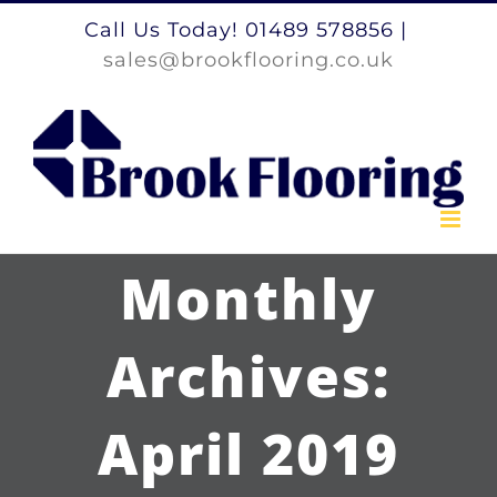
Skip
Call Us Today! 01489 578856
|
to
sales@brookflooring.co.uk
content
Monthly
Archives:
April 2019