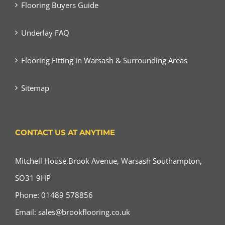
Flooring Buyers Guide
Underlay FAQ
Flooring Fitting in Warsash & Surrounding Areas
Sitemap
CONTACT US AT ANYTIME
Mitchell House,Brook Avenue, Warsash Southampton,
SO31 9HP
Phone: 01489 578856
Email:
sales@brookflooring.co.uk