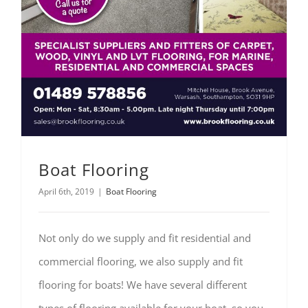
Boat Flooring
April 6th, 2019
|
Boat Flooring
Not only do we supply and fit residential and
commercial flooring, we also supply and fit
flooring for boats! We have several different