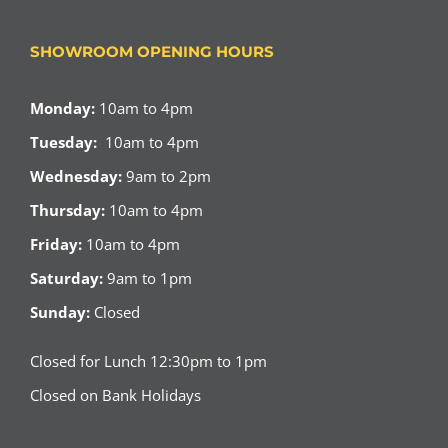
SHOWROOM OPENING HOURS
Monday:
10am to 4pm
Tuesday:
10am to 4pm
Wednesday:
9am to 2pm
Thursday:
10am to 4pm
Friday:
10am to 4pm
Saturday:
9am to 1pm
Sunday:
Closed
Closed for Lunch 12:30pm to 1pm
Closed on Bank Holidays