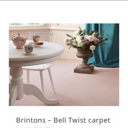
Brintons – Bell Twist carpet