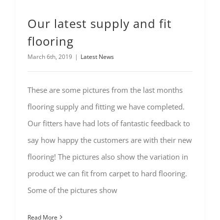
Our latest supply and fit
flooring
March 6th, 2019
|
Latest News
These are some pictures from the last months
flooring supply and fitting we have completed.
Our fitters have had lots of fantastic feedback to
say how happy the customers are with their new
flooring! The pictures also show the variation in
product we can fit from carpet to hard flooring.
Some of the pictures show
Read More