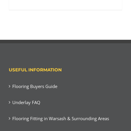
USEFUL INFORMATION
Flooring Buyers Guide
Underlay FAQ
Flooring Fitting in Warsash & Surrounding Areas