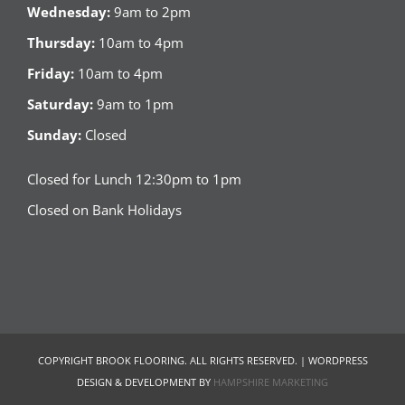
Wednesday:
9am to 2pm
Thursday:
10am to 4pm
Friday:
10am to 4pm
Saturday:
9am to 1pm
Sunday:
Closed
Closed for Lunch 12:30pm to 1pm
Closed on Bank Holidays
COPYRIGHT BROOK FLOORING. ALL RIGHTS RESERVED. | WORDPRESS
DESIGN & DEVELOPMENT BY
HAMPSHIRE MARKETING