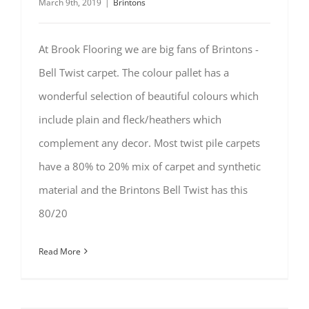
March 9th, 2019
|
Brintons
At Brook Flooring we are big fans of Brintons -
Bell Twist carpet. The colour pallet has a
wonderful selection of beautiful colours which
include plain and fleck/heathers which
complement any decor. Most twist pile carpets
have a 80% to 20% mix of carpet and synthetic
material and the Brintons Bell Twist has this
80/20
Read More