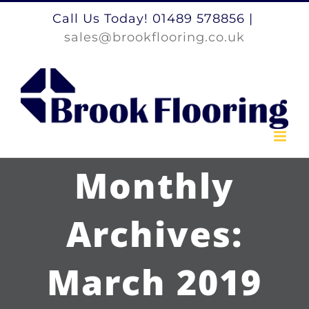
Skip
Call Us Today! 01489 578856
|
to
sales@brookflooring.co.uk
content
Monthly
Archives:
March 2019