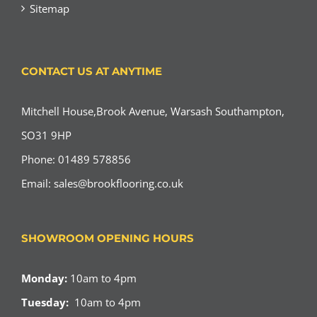
Sitemap
CONTACT US AT ANYTIME
Mitchell House,Brook Avenue, Warsash Southampton,
SO31 9HP
Phone: 01489 578856
Email:
sales@brookflooring.co.uk
SHOWROOM OPENING HOURS
Monday:
10am to 4pm
Tuesday:
10am to 4pm